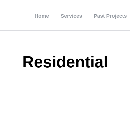
Home
Services
Past Projects
Residential