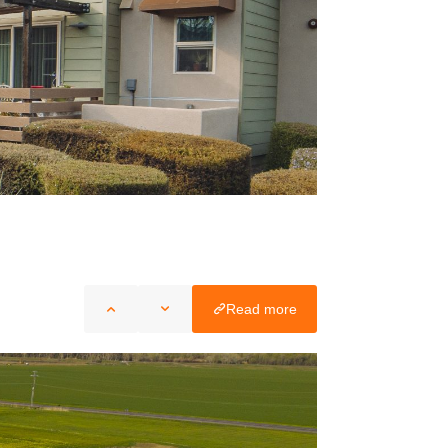
Read more