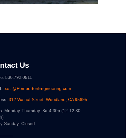
ntact Us
e: 530.792.0511
l:
basil@PembertonEngineering.com
ess:
312 Walnut Street, Woodland, CA 95695
s: Monday-Thursday: 8a-4:30p (12-12:30
h)
ay-Sunday: Closed