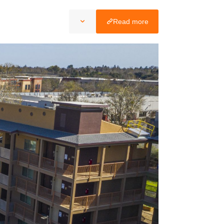
Read more