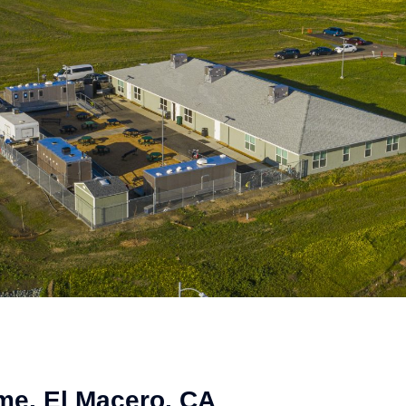
me, El Macero, CA