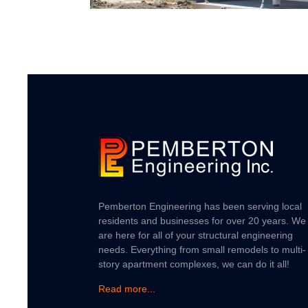
Pemberton Engineering has been serving local
residents and businesses for over 20 years. We
are here for all of your structural engineering
needs. Everything from small remodels to multi-
story apartment complexes, we can do it all!
Read more...