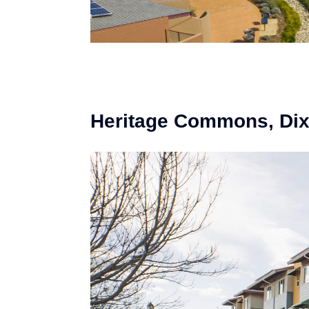
Heritage Commons, Di