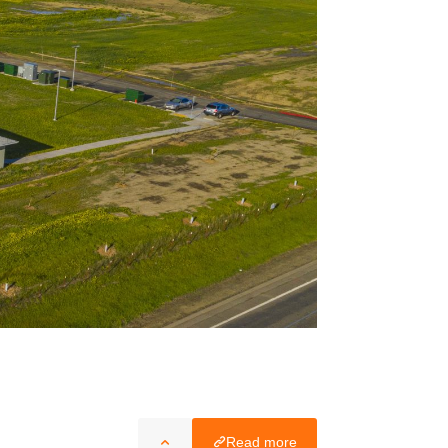
Read more