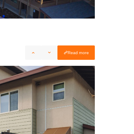
Read more