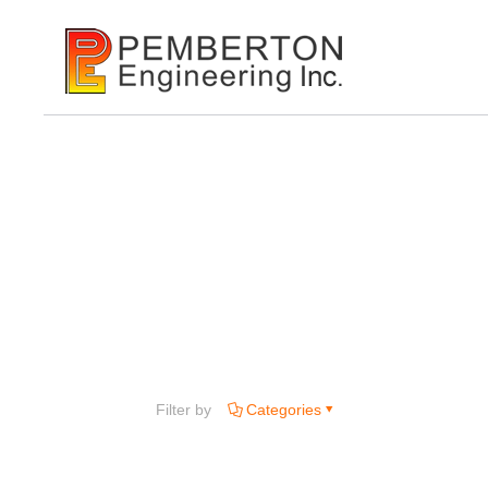
Filter by
Categories