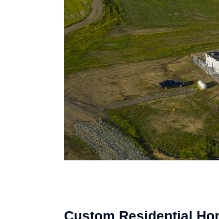
Custom Residential Ho