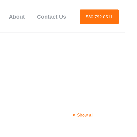
About
Contact Us
530.792.0511
Show all