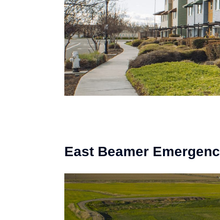
East Beamer Emergency