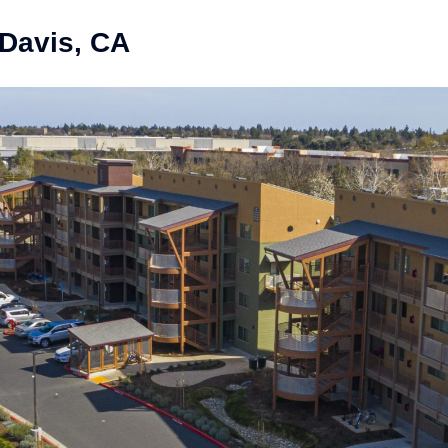
 Davis, CA