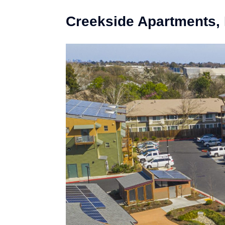
Creekside Apartments,