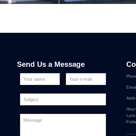
Send Us a Message
Co
Phon
Emai
Addr
Hour
Lunc
Frid