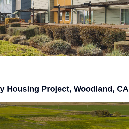
 Housing Project, Woodland, CA