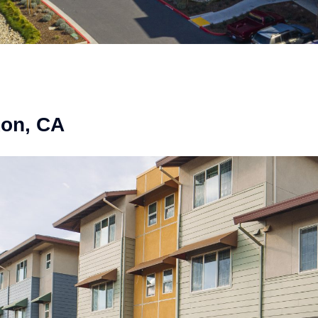
xon, CA