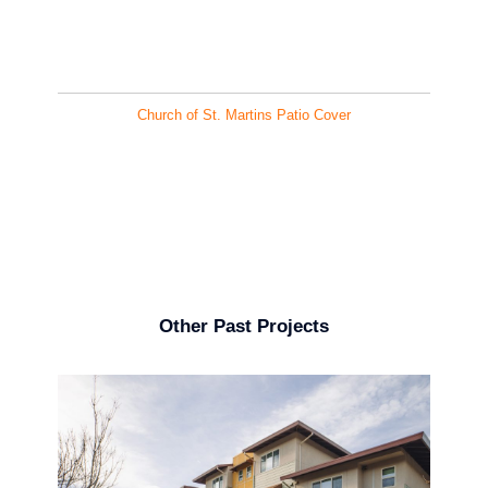
Church of St. Martins Patio Cover
Other Past Projects