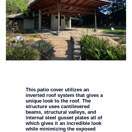
This patio cover utilizes an
inverted roof system that gives a
unique look to the roof. The
structure uses cantilevered
beams, structural valleys, and
internal steel gusset plates all of
which gives it an incredible look
while minimizing the exposed