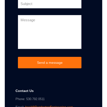
Contact Us
Phone: 530.792.0511