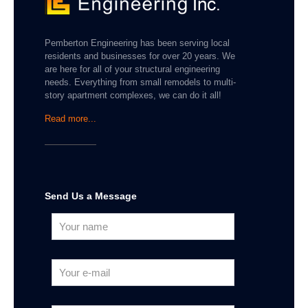
Pemberton Engineering has been serving local
residents and businesses for over 20 years. We
are here for all of your structural engineering
needs. Everything from small remodels to multi-
story apartment complexes, we can do it all!
Read more...
Send Us a Message