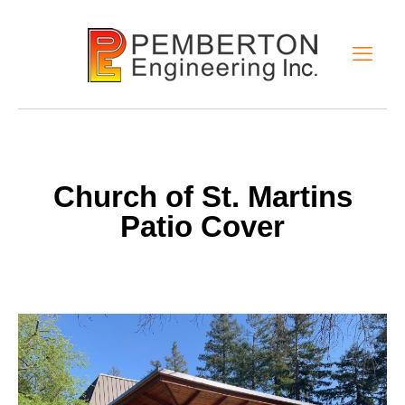
Church of St. Martins
Patio Cover