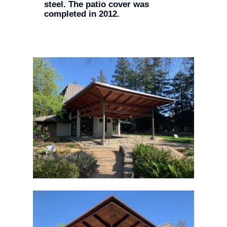
steel. The patio cover was
completed in 2012.